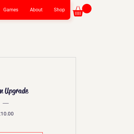
Games
About
Shop
m Upgrade
Price
£10.00