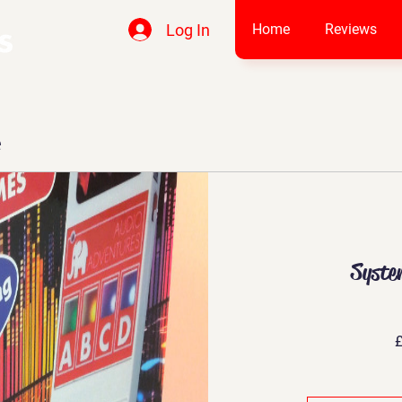
Log In
Home
Reviews
e
Syste