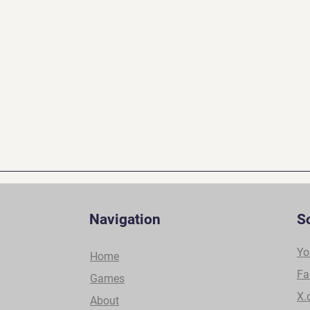
Navigation
S
Yo
Home
Fa
Games
X.
About