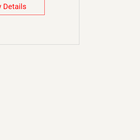
 Details