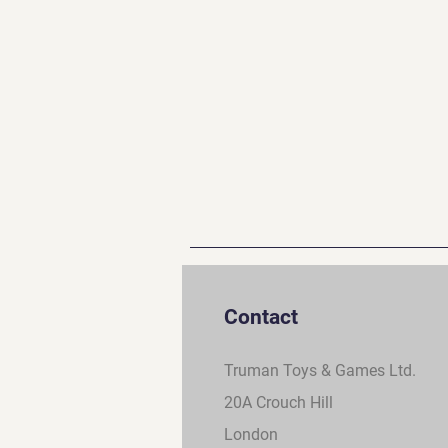
Contact
Truman Toys & Games Ltd.
20A Crouch Hill
London