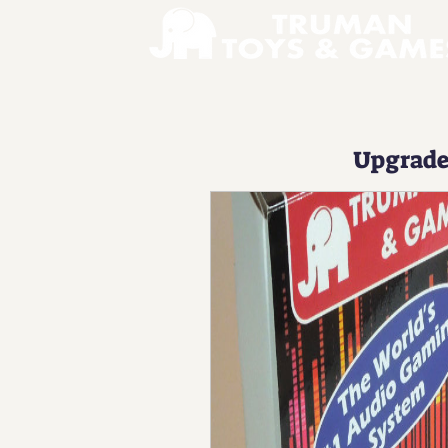
Upgrad