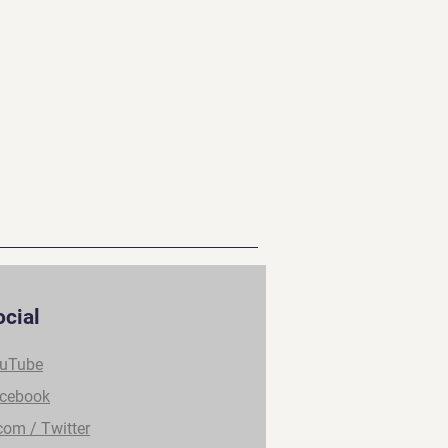
ocial
uTube
cebook
com / Twitter