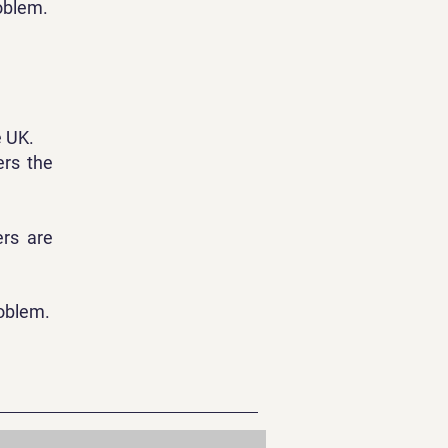
roblem.
e UK.
ers the
ers are
roblem.