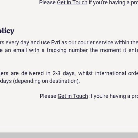
Please
Get in Touch
if you're having a p
licy
s every day and use Evri as our courier service within th
ive an email with a tracking number the moment it ent
ders are delivered in 2-3 days, whilst international ord
 days (depending on destination).
Please
Get in Touch
if you're having a p