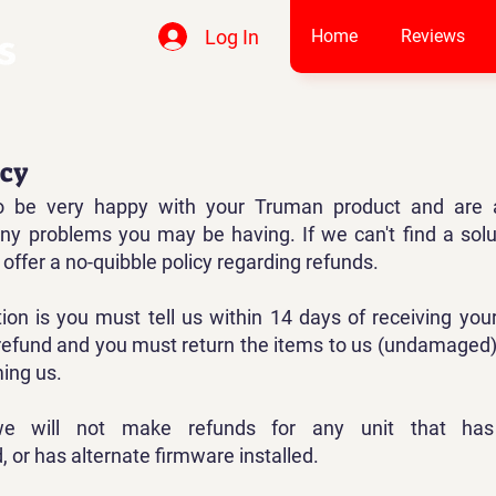
Log In
Home
Reviews
icy
 be very happy with your Truman product and are 
 any problems you may be having. If we can't find a solu
offer a no-quibble policy regarding refunds.
tion is you must tell us within 14 days of receiving you
refund and you must return the items to us (undamaged)
ming us.
we will not make refunds for any unit that ha
 or has alternate firmware installed.