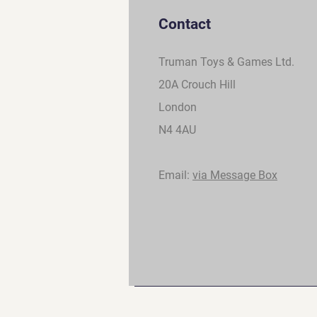
Contact
Truman Toys & Games Ltd.
20A Crouch Hill
London
N4 4AU
Email:
via Message Box