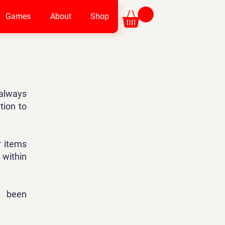
Games
About
Shop
always
tion to
r items
 within
s been