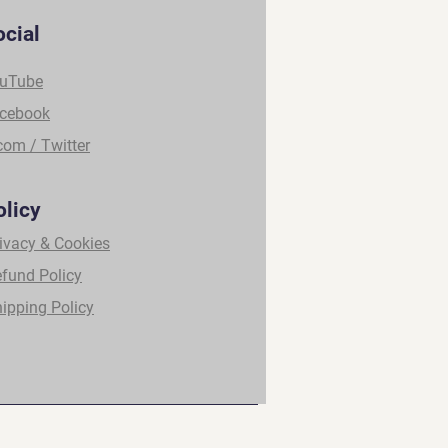
ocial
uTube
cebook
com / Twitter
olicy
ivacy & Cookies
fund Policy
ipping Policy