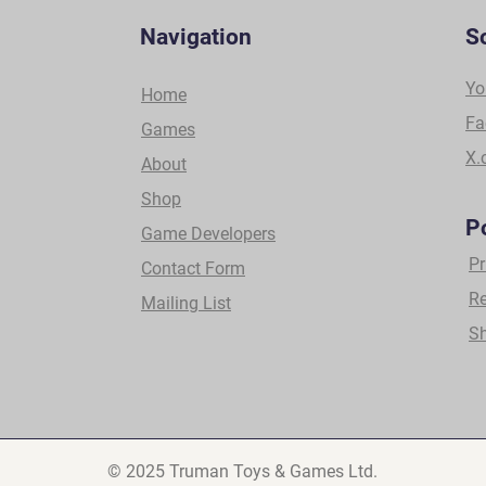
Navigation
S
Yo
Home
Fa
Games
X.
About
Shop
P
Game Developers
Pr
Contact Form
Re
Mailing List
Sh
© 2025 Truman Toys & Games Ltd.