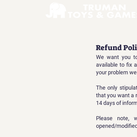
Refund Pol
We want you to
available to fix
your problem we 
The only stipula
that you want a 
14 days of infor
Please note, 
opened/modified,