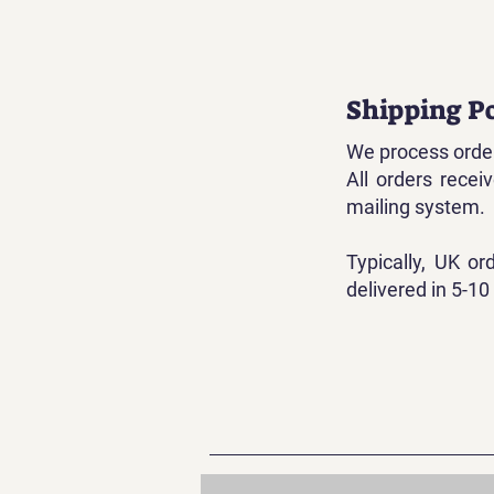
Shipping Po
We process order
All orders rece
mailing system.
Typically, UK or
delivered in 5-10