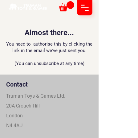
Almost there...
Y
ou need to authorise this by clicking the
link in the email we've just sent you.
(You can unsubscribe at any time)
Contact
Truman Toys & Games Ltd.
20A Crouch Hill
London
N4 4AU