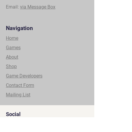
Email:
via Message Box
Navigation
Home
Games
About
Shop
Game Developers
Contact Form
Mailing List
Social
YouTube
Facebook